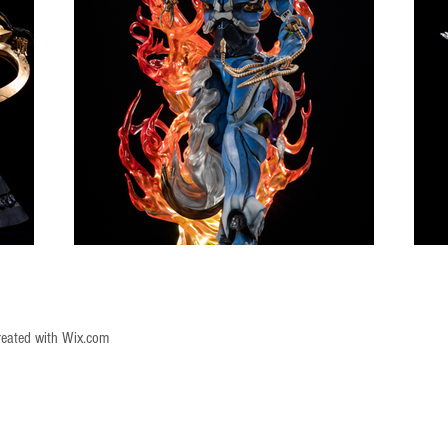
reated with
Wix.com