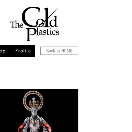
op
Profile
Back to HOME