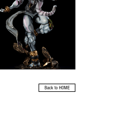
Back to HOME