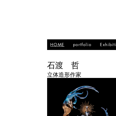
HOME
portfolio
Exhibi
石渡 哲
立体造形作家