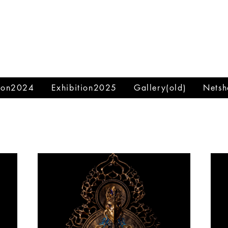
tion2024
Exhibition2025
Gallery(old)
Netsh