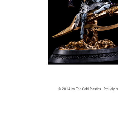
© 2014 by The Cold Plastics. Proudly c