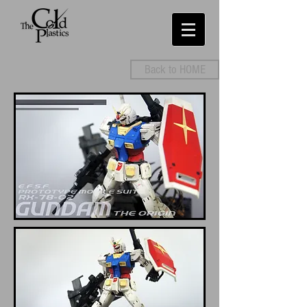
Back to HOME