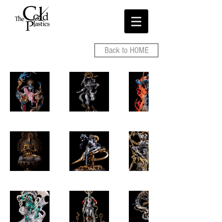
Back to HOME