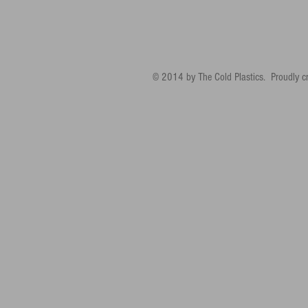
© 2014 by The Cold Plastics. Proudly c