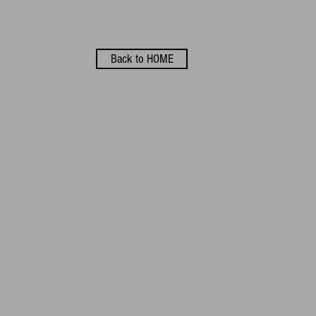
Back to HOME