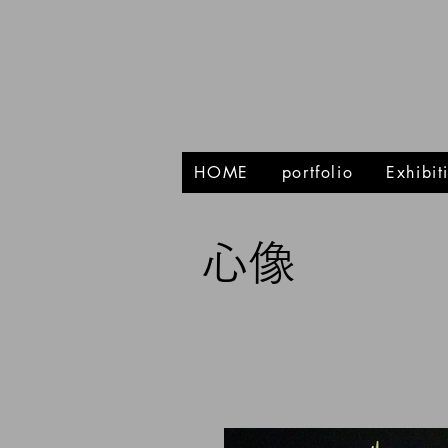
HOME
portfolio
Exhibi
心像