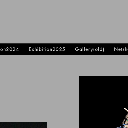
tion2024
Exhibition2025
Gallery(old)
Netsh