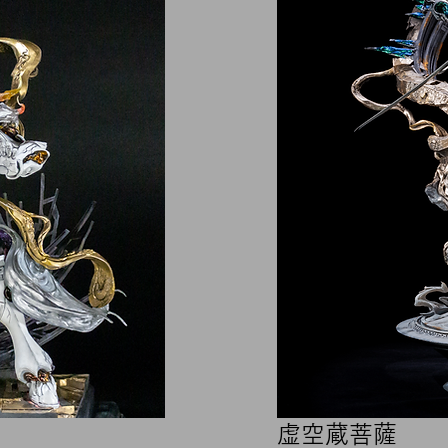
​虚空蔵菩薩