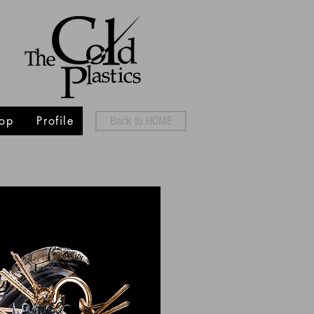
op
Profile
Back to HOME