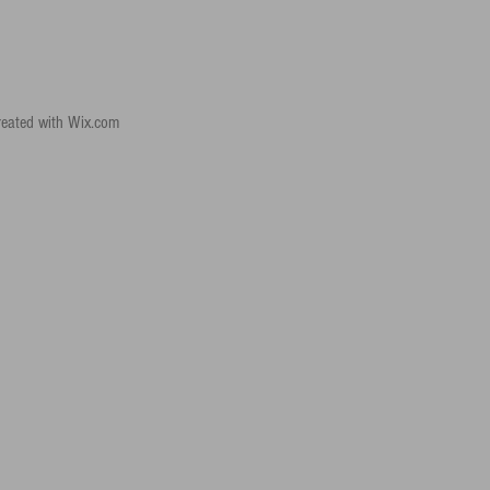
reated with
Wix.com