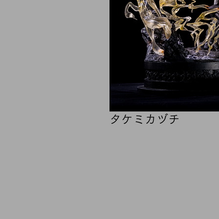
タケミカヅチ