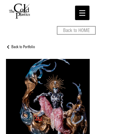
Back to HOME
Back to Portfolio